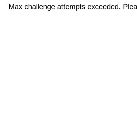
Max challenge attempts exceeded. Pleas