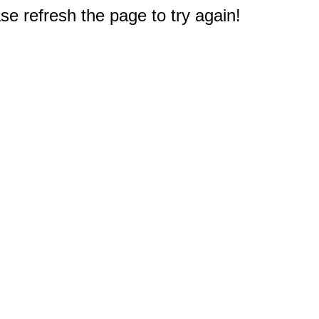
e refresh the page to try again!