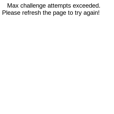
Max challenge attempts exceeded.
Please refresh the page to try again!