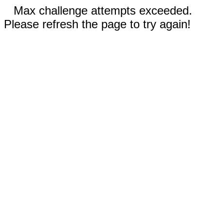
Max challenge attempts exceeded.
Please refresh the page to try again!