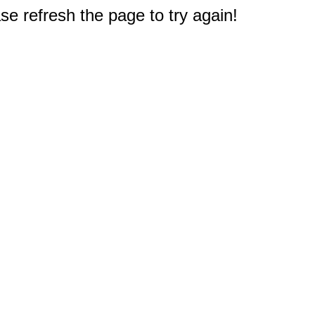
e refresh the page to try again!