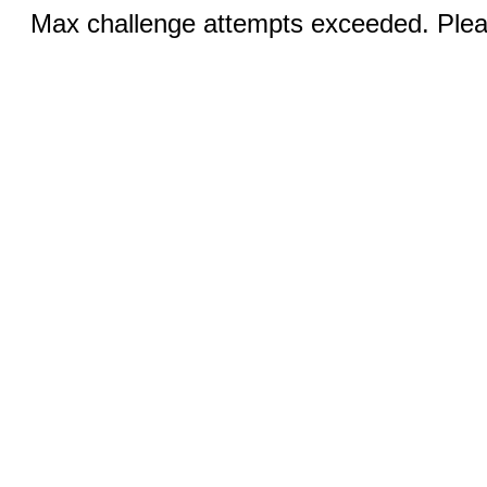
Max challenge attempts exceeded. Pleas