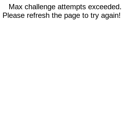
Max challenge attempts exceeded.
Please refresh the page to try again!