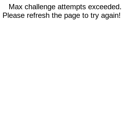
Max challenge attempts exceeded.
Please refresh the page to try again!