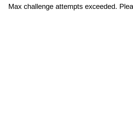
Max challenge attempts exceeded. Pleas