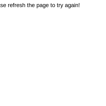
e refresh the page to try again!