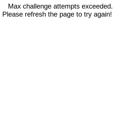
Max challenge attempts exceeded.
Please refresh the page to try again!