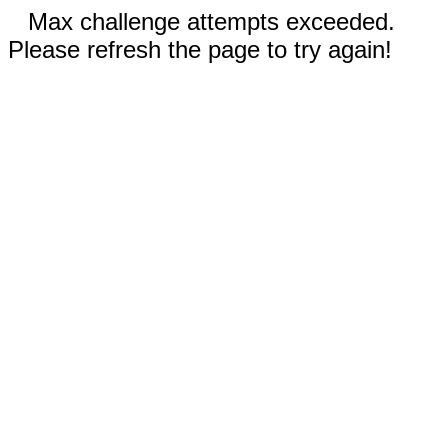
Max challenge attempts exceeded.
Please refresh the page to try again!