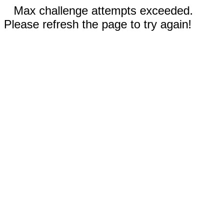
Max challenge attempts exceeded.
Please refresh the page to try again!